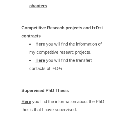
chapters
Competitive Reseach projects and I+D+i
contracts
Here
you will find the information of
my competitive researc projects.
Here
you will find the transfert
contacts of I+D+i
Supervised PhD Thesis
Here
you find the information about the PhD
thesis that I have supervised.