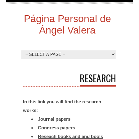
Página Personal de
Ángel Valera
RESEARCH
In this link you will find the research
works:
Journal papers
Congress papers
Reseach books and
and bools