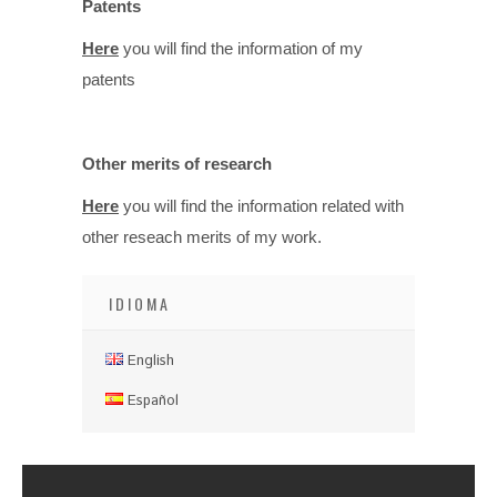
Patents
Here
you will find the information of my
patents
Other merits of research
Here
you will find the information related with
other reseach merits of my work.
IDIOMA
English
Español