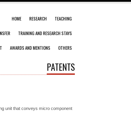
HOME
RESEARCH
TEACHING
NSFER
TRAINING AND RESEARCH STAYS
T
AWARDS AND MENTIONS
OTHERS
PATENTS
ing unit that conveys micro component