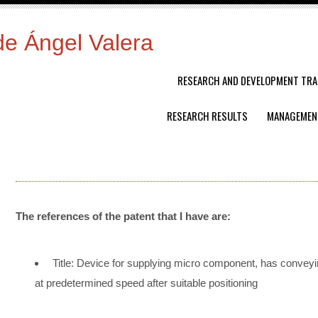
de Ángel Valera
RESEARCH AND DEVELOPMENT TRA
RESEARCH RESULTS
MANAGEMEN
The references of the patent that I have are:
Title: Device for supplying micro component, has convey
at predetermined speed after suitable positioning