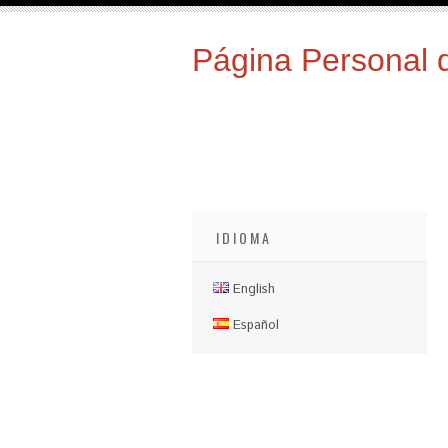
Página Personal 
IDIOMA
English
Español