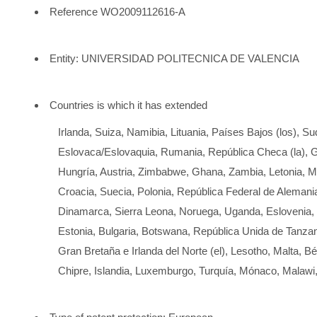
Reference WO2009112616-A
Entity: UNIVERSIDAD POLITECNICA DE VALENCIA
Countries is which it has extended
Irlanda, Suiza, Namibia, Lituania, Países Bajos (los), Su
Eslovaca/Eslovaquia, Rumania, República Checa (la), G
Hungría, Austria, Zimbabwe, Ghana, Zambia, Letonia,
Croacia, Suecia, Polonia, República Federal de Alemania 
Dinamarca, Sierra Leona, Noruega, Uganda, Eslovenia, F
Estonia, Bulgaria, Botswana, República Unida de Tanzan
Gran Bretaña e Irlanda del Norte (el), Lesotho, Malta, Bél
Chipre, Islandia, Luxemburgo, Turquía, Mónaco, Malawi