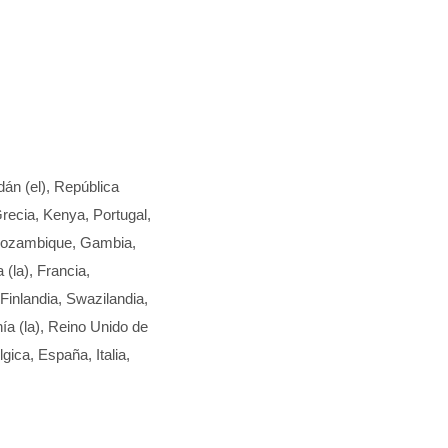
dán (el), República
recia, Kenya, Portugal,
 Mozambique, Gambia,
(la), Francia,
inlandia, Swazilandia,
ía (la), Reino Unido de
gica, España, Italia,
,