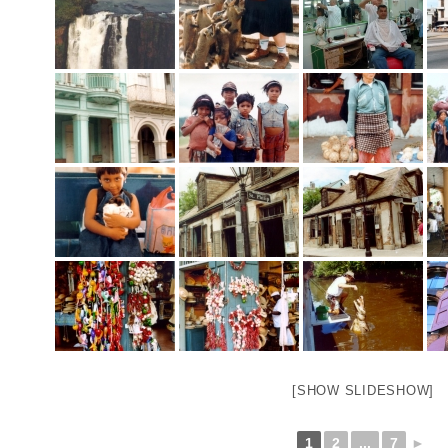
[SHOW SLIDESHOW]
1
2
...
7
►