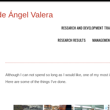
de Ángel Valera
RESEARCH AND DEVELOPMENT TRA
RESEARCH RESULTS
MANAGEMEN
Although
I
can
not
spend
so
long
as
I
would
like,
one
of
my
most
H
ere
are
some
of
the
things
I’ve
done.