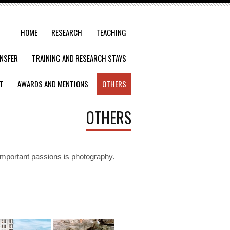
HOME
RESEARCH
TEACHING
NSFER
TRAINING AND RESEARCH STAYS
T
AWARDS AND MENTIONS
OTHERS
OTHERS
important
passions
is
photography.