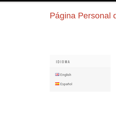
Página Personal 
IDIOMA
English
Español