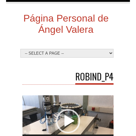
Página Personal de
Ángel Valera
ROBIND_P4
Video
Player