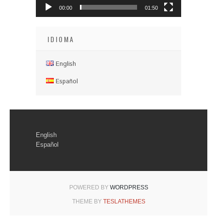
00:00
01:50
IDIOMA
English
Español
English
Español
POWERED BY
WORDPRESS
THEME BY
TESLATHEMES